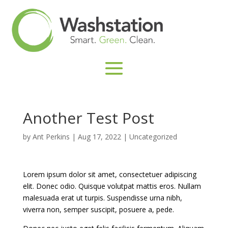
Another Test Post
by
Ant Perkins
|
Aug 17, 2022
|
Uncategorized
Lorem ipsum dolor sit amet, consectetuer adipiscing
elit. Donec odio. Quisque volutpat mattis eros. Nullam
malesuada erat ut turpis. Suspendisse urna nibh,
viverra non, semper suscipit, posuere a, pede.