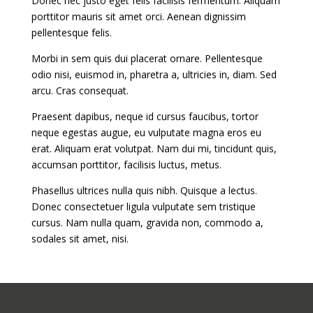
Donec nec justo eget felis facilisis fermentum. Aliquam
porttitor mauris sit amet orci. Aenean dignissim
pellentesque felis.
Morbi in sem quis dui placerat ornare. Pellentesque
odio nisi, euismod in, pharetra a, ultricies in, diam. Sed
arcu. Cras consequat.
Praesent dapibus, neque id cursus faucibus, tortor
neque egestas augue, eu vulputate magna eros eu
erat. Aliquam erat volutpat. Nam dui mi, tincidunt quis,
accumsan porttitor, facilisis luctus, metus.
Phasellus ultrices nulla quis nibh. Quisque a lectus.
Donec consectetuer ligula vulputate sem tristique
cursus. Nam nulla quam, gravida non, commodo a,
sodales sit amet, nisi.