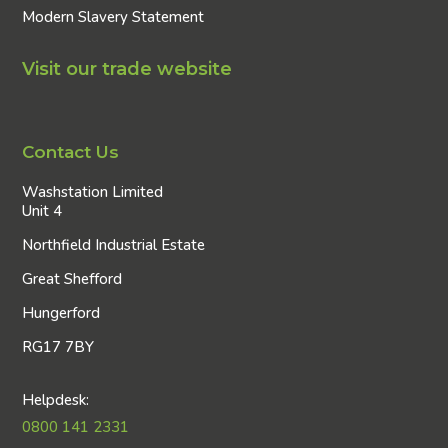
Modern Slavery Statement
Visit our trade website
Contact Us
Washstation Limited
Unit 4
Northfield Industrial Estate
Great Shefford
Hungerford
RG17 7BY
Helpdesk:
0800 141 2331