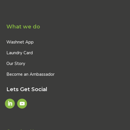
What we do
Washnet App
Laundry Card
Our Story
Become an Ambassador
Lets Get Social