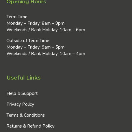
Opening Hours
Term Time
Monday – Friday: 8am – 9pm
Weekends / Bank Holiday: 10am – 6pm
Outside of Term Time
Monday – Friday: 9am – 5pm
Weekends / Bank Holiday: 10am – 4pm
Useful Links
Help & Support
Privacy Policy
Terms & Conditions
Returns & Refund Policy