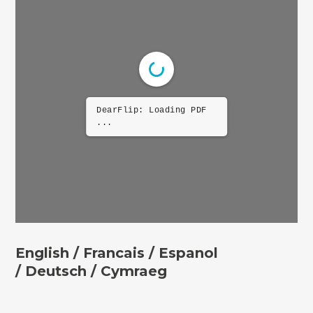
DearFlip: Loading PDF
...
English /
Francais /
Espanol
/
Deutsch
/ Cymraeg