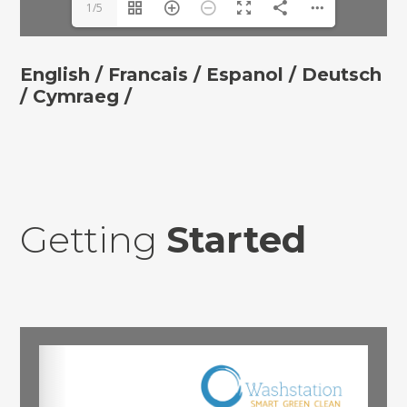
1/5
English /
Francais /
Espanol /
Deutsch
/ Cymraeg /
Getting
Started