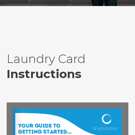
Laundry Card
Instructions