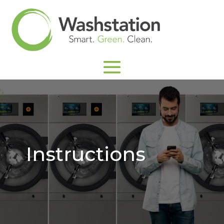
Instructions