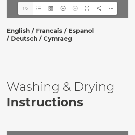
1/5
English /
Francais /
Espanol
/
Deutsch
/ Cymraeg
Washing & Drying
Instructions