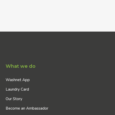
What we do
Washnet App
Laundry Card
Our Story
Become an Ambassador