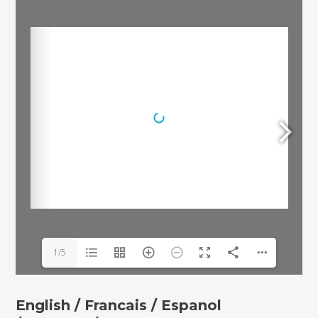
1/5
English /
Francais /
Espanol