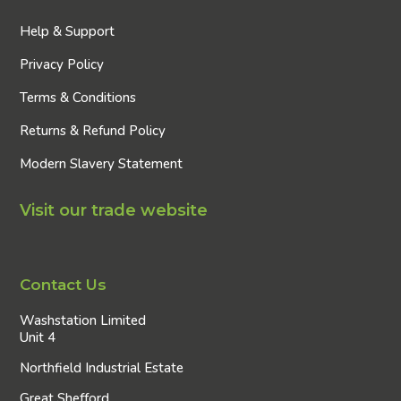
Help & Support
Privacy Policy
Terms & Conditions
Returns & Refund Policy
Modern Slavery Statement
Visit our trade website
Contact Us
Washstation Limited
Unit 4
Northfield Industrial Estate
Great Shefford