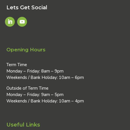
Lets Get Social
Opening Hours
Term Time
Monday – Friday: 8am – 9pm
Weekends / Bank Holiday: 10am – 6pm
Outside of Term Time
Monday – Friday: 9am – 5pm
Weekends / Bank Holiday: 10am – 4pm
Useful Links