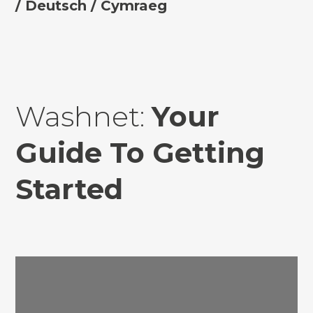
/
Deutsch
/ Cymraeg
Washnet:
Your
Guide To Getting
Started