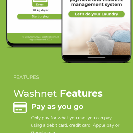
FEATURES
Washnet
Features

Pay as you go
Only pay for what you use, you can pay
using a debit card, credit card, Apple pay or
Google pay.