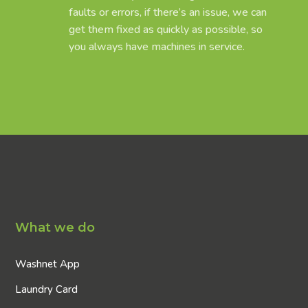
faults or errors, if there’s an issue, we can
get them fixed as quickly as possible, so
you always have machines in service.
What we do
Washnet App
Laundry Card