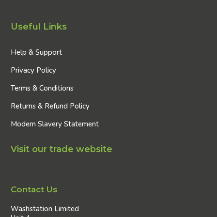
Useful Links
Help & Support
Privacy Policy
Terms & Conditions
Returns & Refund Policy
Modern Slavery Statement
Visit our trade website
Contact Us
Washstation Limited