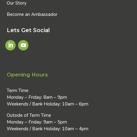
Our Story
Become an Ambassador
Lets Get Social
Opening Hours
Term Time
Monday – Friday: 8am – 9pm
Weekends / Bank Holiday: 10am – 6pm
Outside of Term Time
Monday – Friday: 9am – 5pm
Weekends / Bank Holiday: 10am – 4pm