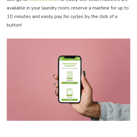
available in your laundry room, reserve a machine for up to
10 minutes and easily pay for cycles by the click of a
button!