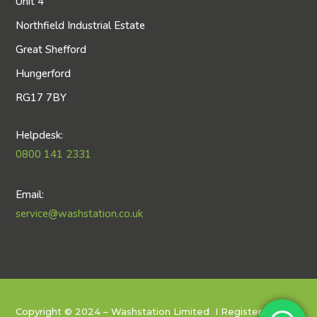
Unit 4
Northfield Industrial Estate
Great Shefford
Hungerford
RG17 7BY
Helpdesk:
0800 141 2331
Email:
service@washstation.co.uk
Copyright © 2024 – Washstation Limited I
Registered