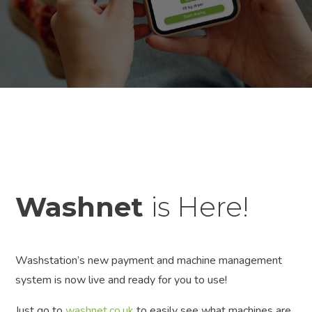
Washnet
is Here!
Washstation’s new payment and machine management
system is now live and ready for you to use!
Just go to
washnet.co.uk
to easily see what machines are