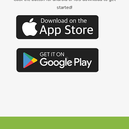
started!