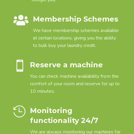

Membership Schemes
We have membership schemes available
at certain locations, giving you the ability
to bulk buy your laundry credit.

Reserve a machine
You can check machine availability from the
comfort of your room and reserve for up to
10 minutes.

Monitoring
functionality 24/7
We are always monitoring our machines for