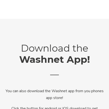
Download the
Washnet App!
You can also download the Washnet app from you phones
app store!
Click the button for android or IOS download to get