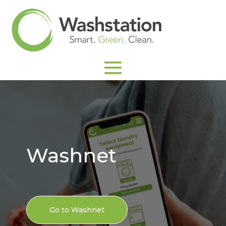
Washnet
Go to Washnet